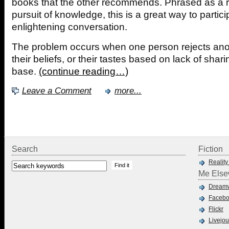
books that the other recommends. Phrased as a r
pursuit of knowledge, this is a great way to partici
enlightening conversation.
The problem occurs when one person rejects ano
their beliefs, or their tastes based on lack of sh
base.
(continue reading…)
Leave a Comment
more...
Search
Fiction
Reality
Me Else
Dreamw
Faceb
Flickr
Livejou