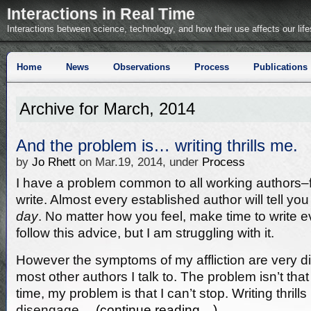
Interactions in Real Time
Interactions between science, technology, and how their use affects our life
Home
News
Observations
Process
Publications
Archive for March, 2014
And the problem is… writing thrills me.
by
Jo Rhett
on Mar.19, 2014, under
Process
I have a problem common to all working authors–f
write. Almost every established author will tell you
day
. No matter how you feel, make time to write eve
follow this advice, but I am struggling with it.
However the symptoms of my affliction are very di
most other authors I talk to. The problem isn’t that 
time, my problem is that I can’t stop. Writing thril
disengage…
(continue reading…)