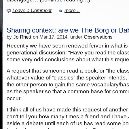
Leave a Comment
more...
Sharing context: are we The Borg or Ba
by
Jo Rhett
on Mar.17, 2014, under
Observations
Recently we have seen renewed fervor in what is c
generational discussion: “Have you read the class
some very odd conclusions about what this reques
A request that someone read a book, or “the class
whatever value of “classics” the speaker intends, i
the other person to gain the same vocabulary/bas
as the speaker so that a common base for commu
occur.
I think all of us have made this request of another 
can’t tell you how many times a friend and I have
aside a debate until each of us has read some boo