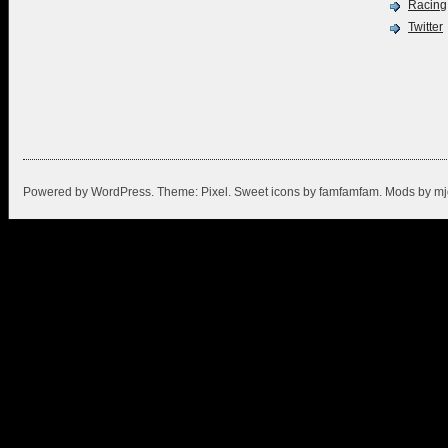
Racing
Twitter
Powered by
WordPress
. Theme:
Pixel
. Sweet icons by
famfamfam
. Mods by
mj